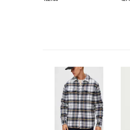
Add to
wishlist