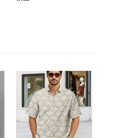
 to
Add to
list
wishlist