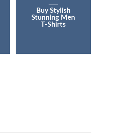
Buy Stylish
Stunning Men
T-Shirts