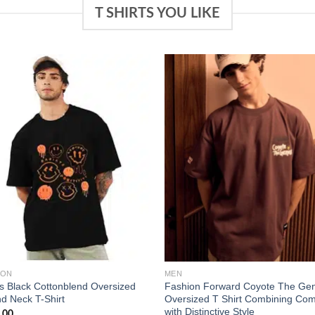
T SHIRTS YOU LIKE
Add to
Add
wishlist
wish
ZON
MEN
s Black Cottonblend Oversized
Fashion Forward Coyote The Gen
d Neck T-Shirt
Oversized T Shirt Combining Com
with Distinctive Style
.00