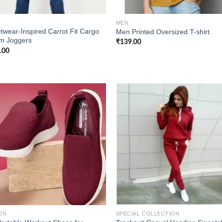
MEN
twear-Inspired Carrot Fit Cargo
Men Printed Oversized T-shirt
m Joggers
₹
139.00
.00
Add to
Add
wishlist
wish
EN
SPECIAL COLLECTION