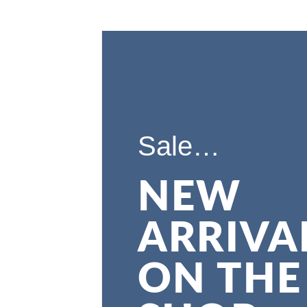
Sale…
NEW
ARRIVA
ON THE