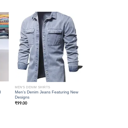
 to
Add to
list
wishlist
MEN'S DENIM SHIRTS
l
Men’s Denim Jeans Featuring New
Designs
₹
99.00