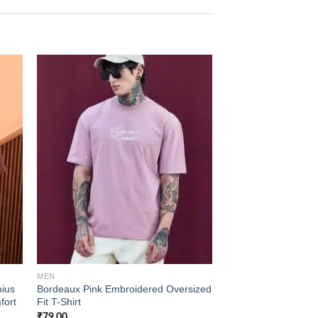
 to
Add to
list
wishlist
MEN
MEN
ius
Bordeaux Pink Embroidered Oversized
Sage Green Colourbl
fort
Fit T-Shirt
Polo T-Shirt
₹
79.00
₹
99.00