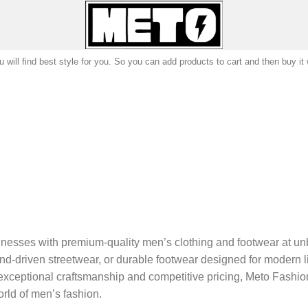
 will find best style for you. So you can add products to cart and then buy it
nesses with premium-quality men’s clothing and footwear at un
d-driven streetwear, or durable footwear designed for modern lif
exceptional craftsmanship and competitive pricing, Meto Fashion 
rld of men’s fashion.