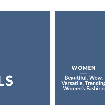
WOMEN
LS
Beautiful, Wow,
Versatile, Trendin
Women’s Fashion