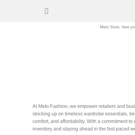
Skip
to
content
Meto Store, here you
At Meto Fashion, we empower retailers and busi
stocking up on timeless wardrobe essentials, tren
comfort, and affordability. With a commitment to 
inventory and staying ahead in the fast-paced wo