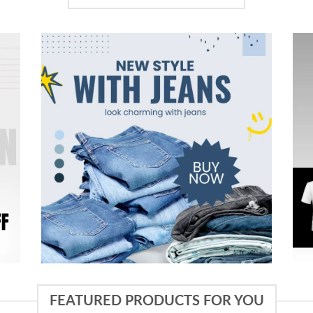
FEATURED PRODUCTS FOR YOU