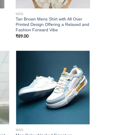
MEN
Tan Brown Mens Shirt with All Over
Printed Design Offering a Relaxed and
Fashion Forward Vibe
₹
89.00
 to
Add to
list
wishlist
MEN