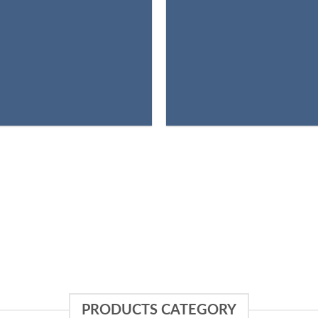
PRODUCTS CATEGORY