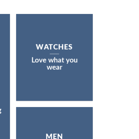
WATCHES
Love what you
wear
g
MEN