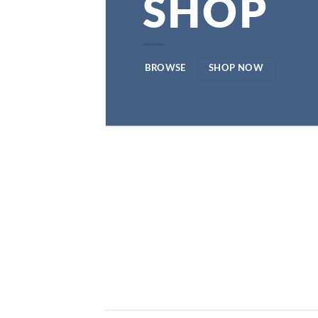
SHOP
BROWSE
SHOP NOW