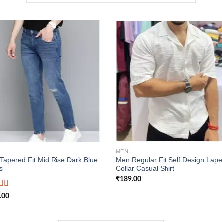
Add to
Add
wishlist
wish
MEN
Tapered Fit Mid Rise Dark Blue
Men Regular Fit Self Design Lape
s
Collar Casual Shirt
₹
189.00
d
.00
out