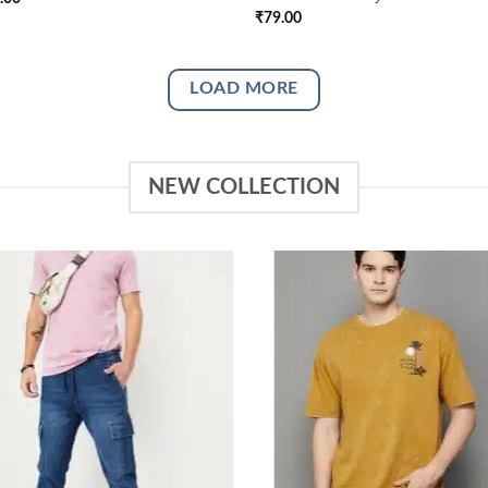
₹
79.00
LOAD MORE
NEW COLLECTION
Add to
Add
wishlist
wish