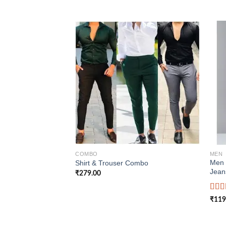
Add to
wishlist
COMBO
MEN
Men 
Shirt & Trouser Combo
Jean
₹
279.00
Rate
₹
119
4.00
of 5