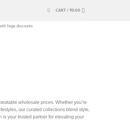
CART /
₹
0.00
 with huge discounts.
beatable wholesale prices. Whether you’re
estyles, our curated collections blend style,
is your trusted partner for elevating your