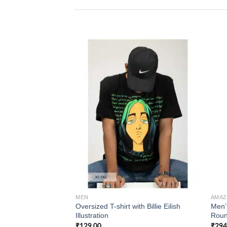
Add to
wishlist
MEN
AMA
Oversized T-shirt with Billie Eilish
Men’
Illustration
Roun
₹
129.00
₹
294