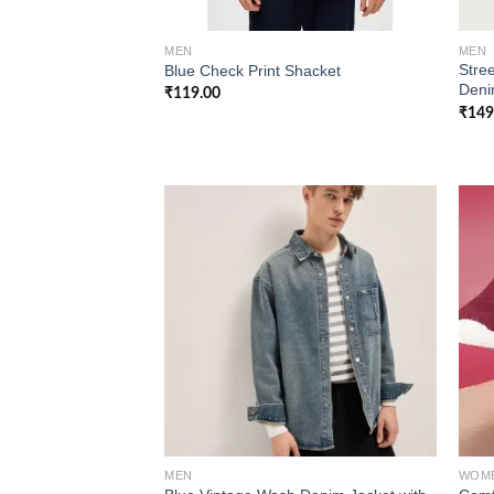
MEN
MEN
Stree
Blue Check Print Shacket
Deni
₹
119.00
₹
149
Add to
wishlist
MEN
WOM