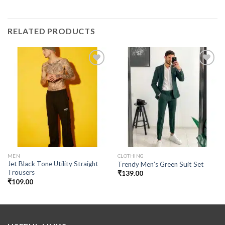
RELATED PRODUCTS
Add to
Add to
wishlist
wishlist
MEN
CLOTHING
Jet Black Tone Utility Straight
Trendy Men’s Green Suit Set
Trousers
₹
139.00
₹
109.00