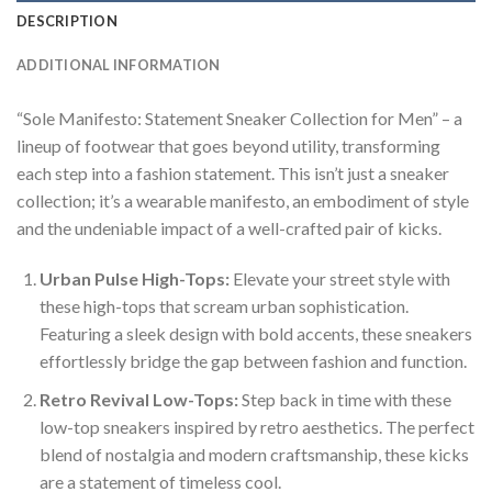
DESCRIPTION
ADDITIONAL INFORMATION
“Sole Manifesto: Statement Sneaker Collection for Men” – a
lineup of footwear that goes beyond utility, transforming
each step into a fashion statement. This isn’t just a sneaker
collection; it’s a wearable manifesto, an embodiment of style
and the undeniable impact of a well-crafted pair of kicks.
Urban Pulse High-Tops:
Elevate your street style with
these high-tops that scream urban sophistication.
Featuring a sleek design with bold accents, these sneakers
effortlessly bridge the gap between fashion and function.
Retro Revival Low-Tops:
Step back in time with these
low-top sneakers inspired by retro aesthetics. The perfect
blend of nostalgia and modern craftsmanship, these kicks
are a statement of timeless cool.