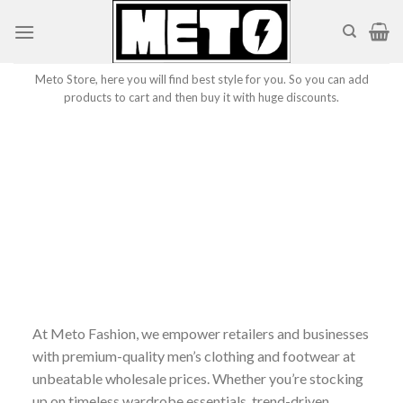
Skip
to
content
Meto Store, here you will find best style for you. So you can add
products to cart and then buy it with huge discounts.
At Meto Fashion, we empower retailers and businesses
with premium-quality men’s clothing and footwear at
unbeatable wholesale prices. Whether you’re stocking
up on timeless wardrobe essentials, trend-driven