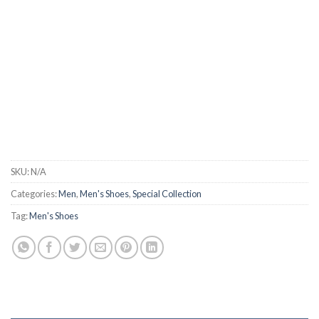
SKU:
N/A
Categories:
Men
,
Men's Shoes
,
Special Collection
Tag:
Men's Shoes