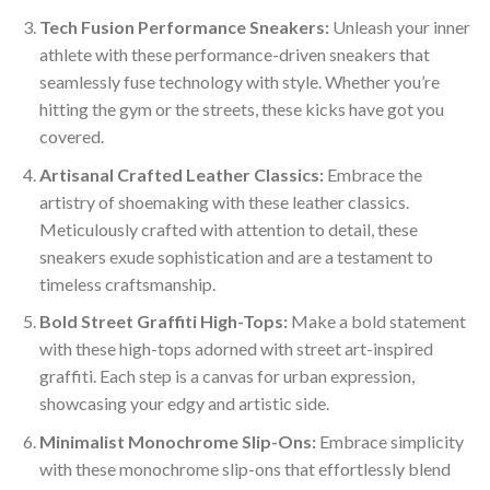
Tech Fusion Performance Sneakers:
Unleash your inner
athlete with these performance-driven sneakers that
seamlessly fuse technology with style. Whether you’re
hitting the gym or the streets, these kicks have got you
covered.
Artisanal Crafted Leather Classics:
Embrace the
artistry of shoemaking with these leather classics.
Meticulously crafted with attention to detail, these
sneakers exude sophistication and are a testament to
timeless craftsmanship.
Bold Street Graffiti High-Tops:
Make a bold statement
with these high-tops adorned with street art-inspired
graffiti. Each step is a canvas for urban expression,
showcasing your edgy and artistic side.
Minimalist Monochrome Slip-Ons:
Embrace simplicity
with these monochrome slip-ons that effortlessly blend