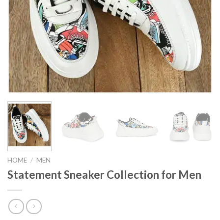
HOME
/
MEN
Statement Sneaker Collection for Men