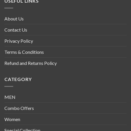
USEFUL LINKS
About Us
Contact Us
Privacy Policy
Terms & Conditions
Refund and Returns Policy
CATEGORY
MEN
Combo Offers
Women
Special Collection