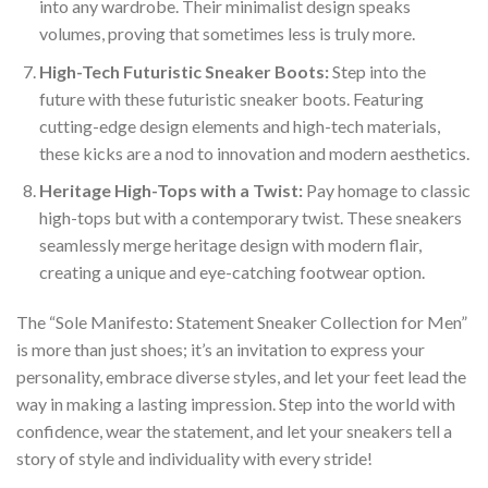
into any wardrobe. Their minimalist design speaks
volumes, proving that sometimes less is truly more.
High-Tech Futuristic Sneaker Boots:
Step into the
future with these futuristic sneaker boots. Featuring
cutting-edge design elements and high-tech materials,
these kicks are a nod to innovation and modern aesthetics.
Heritage High-Tops with a Twist:
Pay homage to classic
high-tops but with a contemporary twist. These sneakers
seamlessly merge heritage design with modern flair,
creating a unique and eye-catching footwear option.
The “Sole Manifesto: Statement Sneaker Collection for Men”
is more than just shoes; it’s an invitation to express your
personality, embrace diverse styles, and let your feet lead the
way in making a lasting impression. Step into the world with
confidence, wear the statement, and let your sneakers tell a
story of style and individuality with every stride!