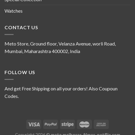
Watches
CONTACT US
Meto Store, Ground floor, Velanza Avenue, worli Road,
Mumbai, Maharashtra 400002, India
FOLLOW US
And get Free Shipping on all your orders! Also Coupoun
Codes.
Copyright 2026 ©
meto.melhores-filmes-netflix.com