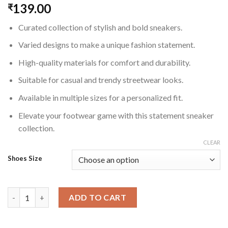
139.00
₹
Curated collection of stylish and bold sneakers.
Varied designs to make a unique fashion statement.
High-quality materials for comfort and durability.
Suitable for casual and trendy streetwear looks.
Available in multiple sizes for a personalized fit.
Elevate your footwear game with this statement sneaker
collection.
CLEAR
Shoes Size
Statement Sneaker Collection for Men quantity
ADD TO CART