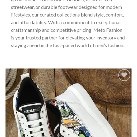
streetwear, or durable footwear designed for modern
lifestyles, our curated collections blend style, comfort,
and affordability. With a commitment to exceptional
craftsmanship and competitive pricing, Meto Fashion
is your trusted partner for elevating your inventory and
staying ahead in the fast-paced world of men’s fashion.
Add to
wishlist