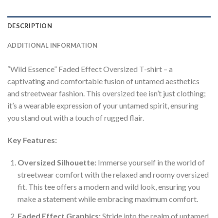
DESCRIPTION
ADDITIONAL INFORMATION
“Wild Essence” Faded Effect Oversized T-shirt – a
captivating and comfortable fusion of untamed aesthetics
and streetwear fashion. This oversized tee isn’t just clothing;
it’s a wearable expression of your untamed spirit, ensuring
you stand out with a touch of rugged flair.
Key Features:
Oversized Silhouette:
Immerse yourself in the world of
streetwear comfort with the relaxed and roomy oversized
fit. This tee offers a modern and wild look, ensuring you
make a statement while embracing maximum comfort.
Faded Effect Graphics:
Stride into the realm of untamed