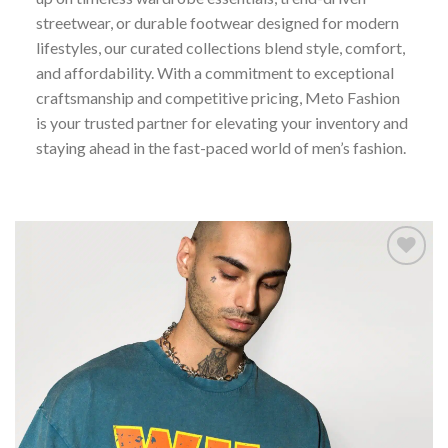
streetwear, or durable footwear designed for modern
lifestyles, our curated collections blend style, comfort,
and affordability. With a commitment to exceptional
craftsmanship and competitive pricing, Meto Fashion
is your trusted partner for elevating your inventory and
staying ahead in the fast-paced world of men’s fashion.
Add to
wishlist