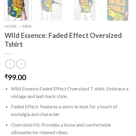
HOME
/
MEN
Wild Essence: Faded Effect Oversized
Tshirt
99.00
₹
Wild Essence Faded Effect Oversized T-shirt: Embrace a
vintage and laid-back style.
Faded Effect: Features a worn-in look for a touch of
nostalgia and character.
Oversized Fit: Provides a loose and comfortable
silhouette for relaxed vibes.