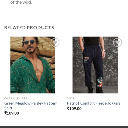
of the wild.
RELATED PRODUCTS
Add to
Add to
wishlist
wishlist
CASUAL SHIRTS
MEN
Green Meadow Paisley Pattern
Patriot Comfort Fleece Joggers
Shirt
₹
109.00
₹
109.00