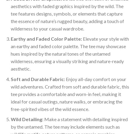
aesthetics with faded graphics inspired by the wild. The
tee features designs, symbols, or elements that capture
the essence of nature’s rugged beauty, adding a touch of
wilderness to your casual wardrobe.
Earthy and Faded Color Palette:
Elevate your style with
an earthy and faded color palette. The tee may showcase
hues inspired by the natural tones of the untamed
wilderness, ensuring a visually striking and nature-ready
aesthetic.
Soft and Durable Fabric:
Enjoy all-day comfort on your
wild adventures. Crafted from soft and durable fabric, this
tee provides a comfortable and worn-in feel, making it
ideal for casual outings, nature walks, or embracing the
free-spirited vibes of the wild essence.
Wild Detailing:
Make a statement with detailing inspired
by the untamed. The tee may include elements such as