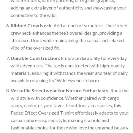
wildlife motifs, nature patterns, or organic graphics,
adding an extra layer of authenticity and showcasing your
connection to the wild.
Ribbed Crew Neck:
Add a touch of structure. The ribbed
crew neck enhances the tee’s overall design, providing a
structured look while maintaining the casual and relaxed
vibe of the oversized fit.
Durable Construction:
Embrace durability for everyday
wild adventures. The tee is constructed with high-quality
materials, ensuring it withstands the wear and tear of daily
use while retaining its “Wild Essence” charm.
Versatile Streetwear for Nature Enthusiasts:
Rock the
wild style with confidence. Whether paired with cargo
pants, denim, or your favorite outdoor accessories, this
Faded Effect Oversized T-shirt effortlessly adapts to your
casual nature-inspired style, making it a bold and
fashionable choice for those who love the untamed beauty