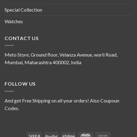
Special Collection
Watches
CONTACT US
Meto Store, Ground floor, Velanza Avenue, worli Road,
Mumbai, Maharashtra 400002, India
FOLLOW US
And get Free Shipping on all your orders! Also Coupoun
Codes.