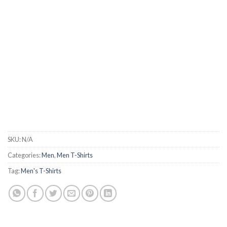
SKU:
N/A
Categories:
Men
,
Men T-Shirts
Tag:
Men's T-Shirts