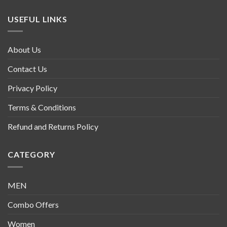
USEFUL LINKS
About Us
Contact Us
Privacy Policy
Terms & Conditions
Refund and Returns Policy
CATEGORY
MEN
Combo Offers
Women