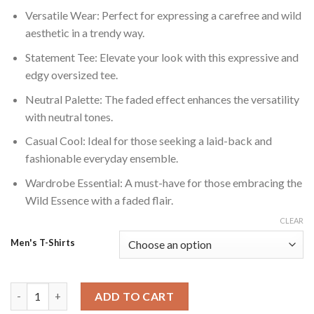
Versatile Wear: Perfect for expressing a carefree and wild
aesthetic in a trendy way.
Statement Tee: Elevate your look with this expressive and
edgy oversized tee.
Neutral Palette: The faded effect enhances the versatility
with neutral tones.
Casual Cool: Ideal for those seeking a laid-back and
fashionable everyday ensemble.
Wardrobe Essential: A must-have for those embracing the
Wild Essence with a faded flair.
CLEAR
Men's T-Shirts
Wild Essence: Faded Effect Oversized Tshirt quantity
ADD TO CART