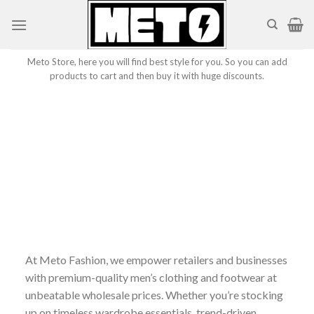
Skip
to
content
Meto Store, here you will find best style for you. So you can add
products to cart and then buy it with huge discounts.
At Meto Fashion, we empower retailers and businesses
with premium-quality men’s clothing and footwear at
unbeatable wholesale prices. Whether you’re stocking
up on timeless wardrobe essentials, trend-driven