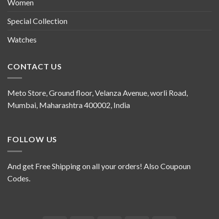
Women
Special Collection
Watches
CONTACT US
Meto Store, Ground floor, Velanza Avenue, worli Road,
Mumbai, Maharashtra 400002, India
FOLLOW US
And get Free Shipping on all your orders! Also Coupoun
Codes.