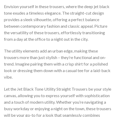
Envision yourself in these trousers, where the deep jet black
tone exudes a timeless elegance. The straight-cut design
provides a sleek silhouette, offering a perfect balance
between contemporary fashion and classic appeal. Picture
the versatility of these trousers, effortlessly transitioning
from a day at the office to a night out in the city.
The utility elements add an urban edge, making these
trousers more than just stylish – they’re functional and on-
trend. Imagine pairing them with a crisp shirt for a polished
look or dressing them down with a casual tee for a laid-back
vibe.
Let the Jet Black Tone Utility Straight Trousers be your style
canvas, allowing you to express yourself with sophistication
and a touch of modern utility. Whether you’re navigating a
busy workday or enjoying a night on the town, these trousers
will be your go-to for a look that seamlessly combines