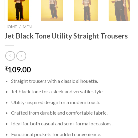
HOME
/
MEN
Jet Black Tone Utility Straight Trousers
109.00
₹
Straight trousers with a classic silhouette.
Jet black tone for a sleek and versatile style.
Utility-inspired design for a modern touch.
Crafted from durable and comfortable fabric.
Ideal for both casual and semi-formal occasions.
Functional pockets for added convenience.