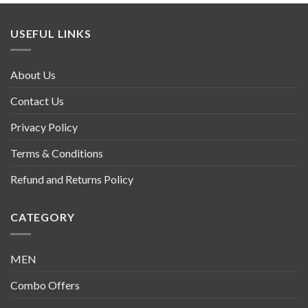
USEFUL LINKS
About Us
Contact Us
Privacy Policy
Terms & Conditions
Refund and Returns Policy
CATEGORY
MEN
Combo Offers