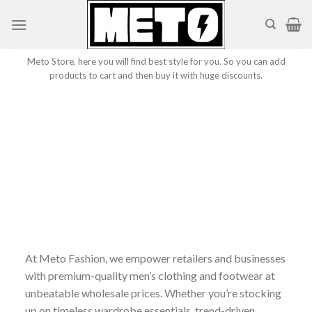
Skip
to
content
Meto Store, here you will find best style for you. So you can add
products to cart and then buy it with huge discounts.
At Meto Fashion, we empower retailers and businesses
with premium-quality men’s clothing and footwear at
unbeatable wholesale prices. Whether you’re stocking
up on timeless wardrobe essentials, trend-driven