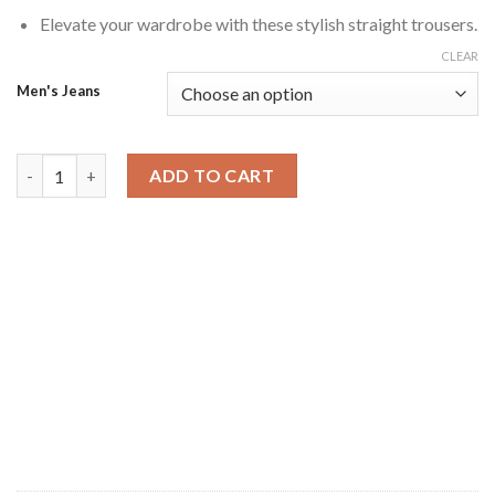
Elevate your wardrobe with these stylish straight trousers.
CLEAR
Men's Jeans
Jet Black Tone Utility Straight Trousers quantity
ADD TO CART