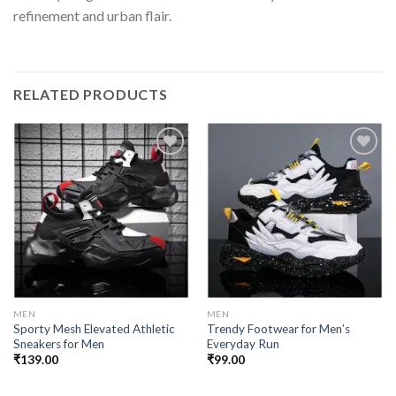
refinement and urban flair.
RELATED PRODUCTS
Add to
Add to
wishlist
wishlist
MEN
MEN
Sporty Mesh Elevated Athletic
Trendy Footwear for Men’s
Sneakers for Men
Everyday Run
₹
139.00
₹
99.00