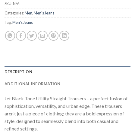
SKU:
N/A
Categories:
Men
,
Men's Jeans
Tag:
Men's Jeans
DESCRIPTION
ADDITIONAL INFORMATION
Jet Black Tone Utility Straight Trousers – a perfect fusion of
sophistication, versatility, and urban edge. These trousers
aren’t just a piece of clothing; they are a bold expression of
style, designed to seamlessly blend into both casual and
refined settings.