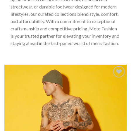
streetwear, or durable footwear designed for modern
lifestyles, our curated collections blend style, comfort,
and affordability. With a commitment to exceptional
craftsmanship and competitive pricing, Meto Fashion
is your trusted partner for elevating your inventory and
staying ahead in the fast-paced world of men’s fashion.
Add to
wishlist