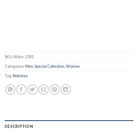
SKU:
Aloha-2381
Categories:
Men
,
Special Collection
,
Women
Tag:
Watches
DESCRIPTION