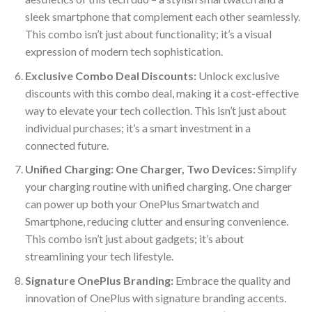
sleek smartphone that complement each other seamlessly.
This combo isn’t just about functionality; it’s a visual
expression of modern tech sophistication.
Exclusive Combo Deal Discounts:
Unlock exclusive
discounts with this combo deal, making it a cost-effective
way to elevate your tech collection. This isn’t just about
individual purchases; it’s a smart investment in a
connected future.
Unified Charging: One Charger, Two Devices:
Simplify
your charging routine with unified charging. One charger
can power up both your OnePlus Smartwatch and
Smartphone, reducing clutter and ensuring convenience.
This combo isn’t just about gadgets; it’s about
streamlining your tech lifestyle.
Signature OnePlus Branding:
Embrace the quality and
innovation of OnePlus with signature branding accents.