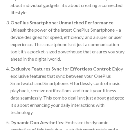
about individual gadgets; it’s about creating a connected
lifestyle.
OnePlus Smartphone: Unmatched Performance
Unleash the power of the latest OnePlus Smartphone – a
device designed for speed, efficiency, and a superior user
experience. This smartphone isn’t just a communication
tool; it’s a pocket-sized powerhouse that ensures you stay
ahead in the digital world.
Exclusive Features Sync for Effortless Control:
Enjoy
exclusive features that sync between your OnePlus
Smartwatch and Smartphone. Effortlessly control music
playback, receive notifications, and track your fitness
data seamlessly. This combo deal isn’t just about gadgets;
it’s about enhancing your daily interactions with
technology.
Dynamic Duo Aesthetics:
Embrace the dynamic
aesthetics of this tech duo – a stylish smartwatch and a