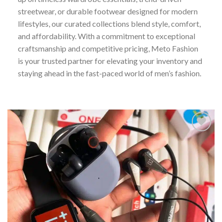
streetwear, or durable footwear designed for modern
lifestyles, our curated collections blend style, comfort,
and affordability. With a commitment to exceptional
craftsmanship and competitive pricing, Meto Fashion
is your trusted partner for elevating your inventory and
staying ahead in the fast-paced world of men’s fashion.
Add to
wishlist