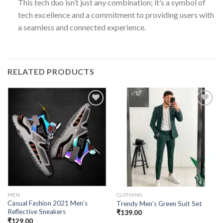
This tech duo isn’t just any combination; it’s a symbol of
tech excellence and a commitment to providing users with
a seamless and connected experience.
RELATED PRODUCTS
Add to
Add to
wishlist
wishlist
MEN
CLOTHING
Casual Fashion 2021 Men’s
Trendy Men’s Green Suit Set
Reflective Sneakers
₹
139.00
₹
129.00