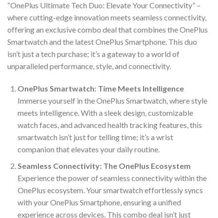
“OnePlus Ultimate Tech Duo: Elevate Your Connectivity” –
where cutting-edge innovation meets seamless connectivity,
offering an exclusive combo deal that combines the OnePlus
Smartwatch and the latest OnePlus Smartphone. This duo
isn’t just a tech purchase; it’s a gateway to a world of
unparalleled performance, style, and connectivity.
OnePlus Smartwatch: Time Meets Intelligence
Immerse yourself in the OnePlus Smartwatch, where style
meets intelligence. With a sleek design, customizable
watch faces, and advanced health tracking features, this
smartwatch isn’t just for telling time; it’s a wrist
companion that elevates your daily routine.
Seamless Connectivity: The OnePlus Ecosystem
Experience the power of seamless connectivity within the
OnePlus ecosystem. Your smartwatch effortlessly syncs
with your OnePlus Smartphone, ensuring a unified
experience across devices. This combo deal isn’t just