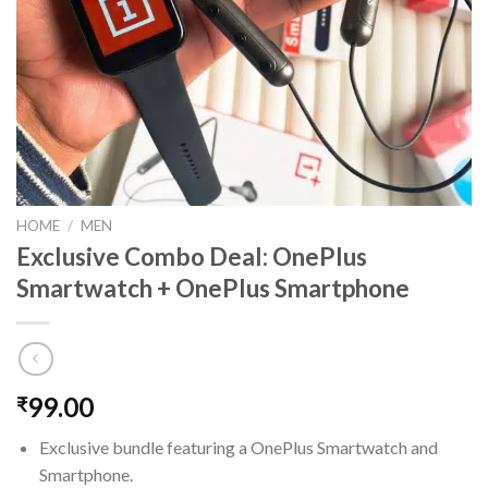
HOME
/
MEN
Exclusive Combo Deal: OnePlus
Smartwatch + OnePlus Smartphone
99.00
₹
Exclusive bundle featuring a OnePlus Smartwatch and
Smartphone.