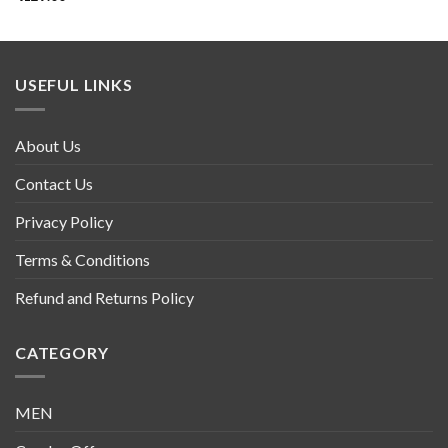
USEFUL LINKS
About Us
Contact Us
Privacy Policy
Terms & Conditions
Refund and Returns Policy
CATEGORY
MEN