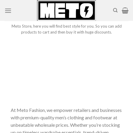
Skip
to
content
Meto Store, here you will find best style for you. So you can add
products to cart and then buy it with huge discounts.
At Meto Fashion, we empower retailers and businesses
with premium-quality men’s clothing and footwear at
unbeatable wholesale prices. Whether you’re stocking
up on timeless wardrobe essentials, trend-driven