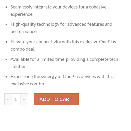
Seamlessly integrate your devices for a cohesive
experience.
High-quality technology for advanced features and
performance.
Elevate your connectivity with this exclusive OnePlus
combo deal.
Available for a limited time, providing a complete tech
solution.
Experience the synergy of OnePlus devices with this
exclusive combo.
Exclusive Combo Deal: OnePlus Smartwatch + OnePlus Smartph
ADD TO CART