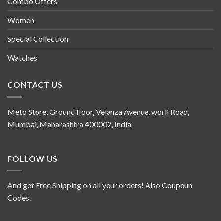
Combo Offers
Women
Special Collection
Watches
CONTACT US
Meto Store, Ground floor, Velanza Avenue, worli Road,
Mumbai, Maharashtra 400002, India
FOLLOW US
And get Free Shipping on all your orders! Also Coupoun
Codes.