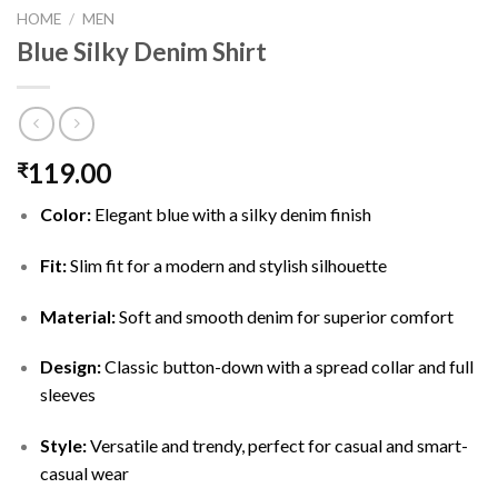
HOME
/
MEN
Blue Silky Denim Shirt
119.00
₹
Color:
Elegant blue with a silky denim finish
Fit:
Slim fit for a modern and stylish silhouette
Material:
Soft and smooth denim for superior comfort
Design:
Classic button-down with a spread collar and full
sleeves
Style:
Versatile and trendy, perfect for casual and smart-
casual wear