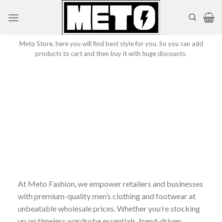
Skip
to
content
Meto Store, here you will find best style for you. So you can add
products to cart and then buy it with huge discounts.
At Meto Fashion, we empower retailers and businesses
with premium-quality men’s clothing and footwear at
unbeatable wholesale prices. Whether you’re stocking
up on timeless wardrobe essentials, trend-driven