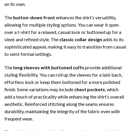
on its own.
The
button-down front
enhances the shirt’s versatility,
allowing for multiple styling options. You can wear it open
over a t-shirt for a relaxed, casual look or buttoned up for a
sleek and refined style. The
classic collar design
adds to its
sophisticated appeal, making it easy to transition from casual
to semi-formal settings.
The
long sleeves with buttoned cuffs
provide additional
styling flexibility. You can roll up the sleeves for a laid-back,
effortless look or keep them buttoned for a more polished
finish. Some variations may include
chest pockets
, which
add a touch of practicality while enhancing the shirt’s overall
aesthetic. Reinforced stitching along the seams ensures
durability, maintaining the integrity of the fabric even with
frequent wear.