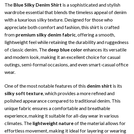
The
Blue Silky Denim Shirt
is a sophisticated and stylish
wardrobe essential that blends the timeless appeal of denim
with a luxurious silky texture. Designed for those who
appreciate both comfort and fashion, this shirt is crafted
from
premium silky denim fabric
, offering a smooth,
lightweight feel while retaining the durability and ruggedness
of classic denim. The
deep blue color
enhances its versatile
and modern look, making it an excellent choice for casual
outings, semi-formal occasions, and even smart-casual office
wear.
One of the most notable features of this
denim shirt
is its
silky soft texture
, which provides a more refined and
polished appearance compared to traditional denim. This
unique fabric ensures a comfortable and breathable
experience, making it suitable for all-day wear in various
climates. The
lightweight nature
of the material allows for
effortless movement, making it ideal for layering or wearing