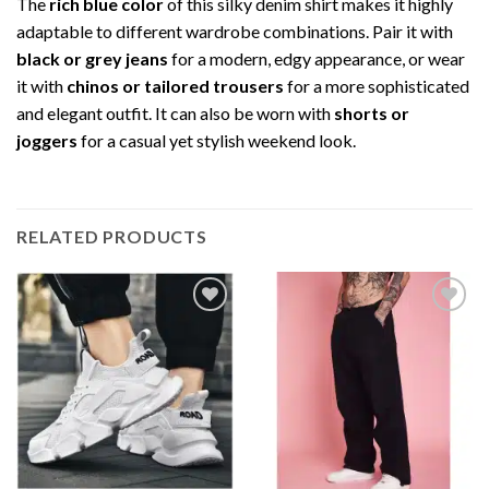
The
rich blue color
of this silky denim shirt makes it highly
adaptable to different wardrobe combinations. Pair it with
black or grey jeans
for a modern, edgy appearance, or wear
it with
chinos or tailored trousers
for a more sophisticated
and elegant outfit. It can also be worn with
shorts or
joggers
for a casual yet stylish weekend look.
RELATED PRODUCTS
Add to
Add to
wishlist
wishlist