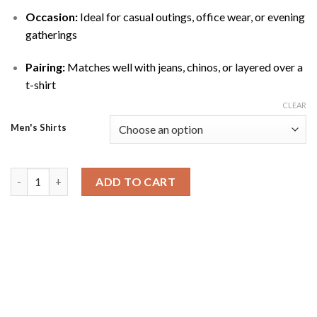
Occasion:
Ideal for casual outings, office wear, or evening
gatherings
Pairing:
Matches well with jeans, chinos, or layered over a
t-shirt
CLEAR
Men's Shirts
Blue Silky Denim Shirt quantity
ADD TO CART