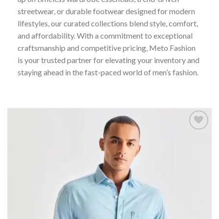
streetwear, or durable footwear designed for modern
lifestyles, our curated collections blend style, comfort,
and affordability. With a commitment to exceptional
craftsmanship and competitive pricing, Meto Fashion
is your trusted partner for elevating your inventory and
staying ahead in the fast-paced world of men’s fashion.
Add to
wishlist