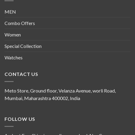
MEN
Combo Offers
Women
Special Collection
Watches
CONTACT US
Meto Store, Ground floor, Velanza Avenue, worli Road,
Mumbai, Maharashtra 400002, India
FOLLOW US