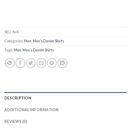
SKU:
N/A
Categories:
Men
,
Men's Denim Shirts
Tags:
Men
,
Men's Denim Shirts
DESCRIPTION
ADDITIONAL INFORMATION
REVIEWS (0)