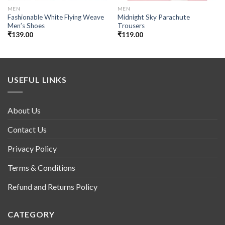
MEN
MEN
Fashionable White Flying Weave
Midnight Sky Parachute
Men’s Shoes
Trousers
₹
139.00
₹
119.00
USEFUL LINKS
About Us
Contact Us
Privacy Policy
Terms & Conditions
Refund and Returns Policy
CATEGORY