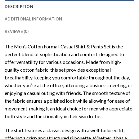
DESCRIPTION
ADDITIONAL INFORMATION
REVIEWS (0)
The Men’s Cotton Formal-Casual Shirt & Pants Set is the
perfect blend of sophistication and comfort, designed to
offer versatility for various occasions. Made from high-
quality cotton fabric, this set provides exceptional
breathability, keeping you comfortable throughout the day,
whether you’re at the office, attending a business meeting, or
enjoying a casual outing with friends. The smooth texture of
the fabric ensures a polished look while allowing for ease of
movement, making it an ideal choice for men who appreciate
both style and functionality in their wardrobe.
The shirt features a classic design with a well-tailored fit,
offering a crisp and structured silhouette. Whether it has a