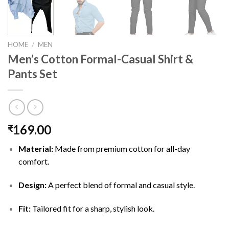
HOME
/
MEN
Men’s Cotton Formal-Casual Shirt &
Pants Set
169.00
₹
Material:
Made from premium cotton for all-day
comfort.
Design:
A perfect blend of formal and casual style.
Fit:
Tailored fit for a sharp, stylish look.