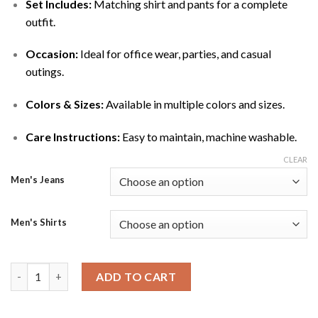
Set Includes:
Matching shirt and pants for a complete
outfit.
Occasion:
Ideal for office wear, parties, and casual
outings.
Colors & Sizes:
Available in multiple colors and sizes.
Care Instructions:
Easy to maintain, machine washable.
CLEAR
Men's Jeans
Men's Shirts
Men’s Cotton Formal-Casual Shirt & Pants Set quantity
ADD TO CART