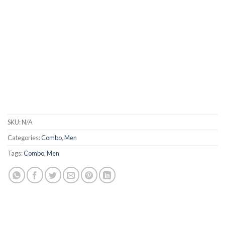
SKU:
N/A
Categories:
Combo
,
Men
Tags:
Combo
,
Men