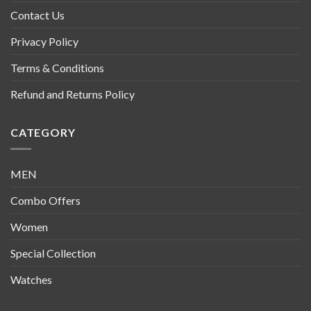
Contact Us
Privacy Policy
Terms & Conditions
Refund and Returns Policy
CATEGORY
MEN
Combo Offers
Women
Special Collection
Watches