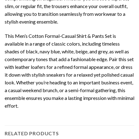
slim, or regular fit, the trousers enhance your overall outfit,
allowing you to transition seamlessly from workwear to a
stylish evening ensemble.
This Men’s Cotton Formal-Casual Shirt & Pants Set is
available in a range of classic colors, including timeless
shades of black, navy blue, white, beige, and grey, as well as
contemporary tones that add a fashionable edge. Pair this set
with leather loafers for a refined formal appearance, or dress
it down with stylish sneakers for a relaxed yet polished casual
look. Whether you’re heading to an important business event,
a casual weekend brunch, or a semi-formal gathering, this
ensemble ensures you make a lasting impression with minimal
effort.
RELATED PRODUCTS