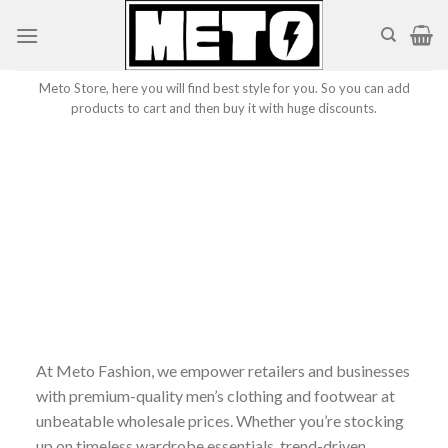
Skip
to
content
Meto Store, here you will find best style for you. So you can add
products to cart and then buy it with huge discounts.
At Meto Fashion, we empower retailers and businesses
with premium-quality men’s clothing and footwear at
unbeatable wholesale prices. Whether you’re stocking
up on timeless wardrobe essentials, trend-driven