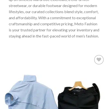
streetwear, or durable footwear designed for modern
lifestyles, our curated collections blend style, comfort,
and affordability. With a commitment to exceptional
craftsmanship and competitive pricing, Meto Fashion
is your trusted partner for elevating your inventory and
staying ahead in the fast-paced world of men’s fashion.
Add to
wishlist