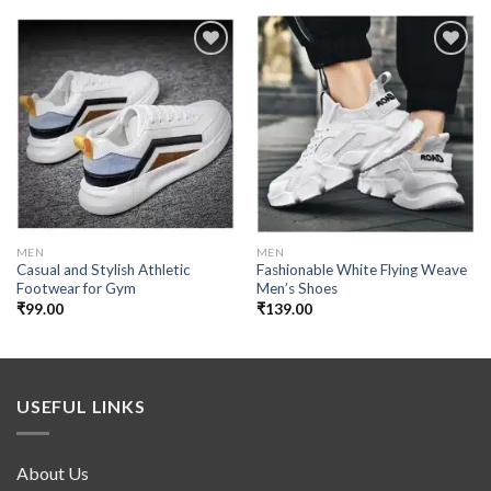
Add to
Add to
wishlist
wishlist
MEN
MEN
Casual and Stylish Athletic
Fashionable White Flying Weave
Footwear for Gym
Men’s Shoes
₹
99.00
₹
139.00
USEFUL LINKS
About Us