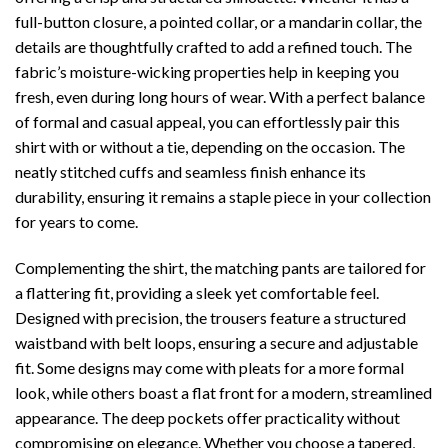
full-button closure, a pointed collar, or a mandarin collar, the
details are thoughtfully crafted to add a refined touch. The
fabric’s moisture-wicking properties help in keeping you
fresh, even during long hours of wear. With a perfect balance
of formal and casual appeal, you can effortlessly pair this
shirt with or without a tie, depending on the occasion. The
neatly stitched cuffs and seamless finish enhance its
durability, ensuring it remains a staple piece in your collection
for years to come.
Complementing the shirt, the matching pants are tailored for
a flattering fit, providing a sleek yet comfortable feel.
Designed with precision, the trousers feature a structured
waistband with belt loops, ensuring a secure and adjustable
fit. Some designs may come with pleats for a more formal
look, while others boast a flat front for a modern, streamlined
appearance. The deep pockets offer practicality without
compromising on elegance. Whether you choose a tapered,