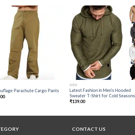
Add to
Add
wishlist
wishl
MEN
Latest Fashion in Men’s Hooded
uflage Parachute Cargo Pants
Sweater T-Shirt for Cold Season
.00
₹
139.00
TEGORY
CONTACT US