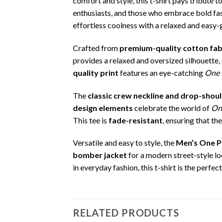
comfort and style, this t-shirt pays tribute 
enthusiasts, and those who embrace bold fashi
effortless coolness with a relaxed and easy-
Crafted from
premium-quality cotton fab
provides a relaxed and oversized silhouette
quality print
features an eye-catching
One 
The
classic crew neckline and drop-shou
design elements
celebrate the world of
On
This tee is
fade-resistant
, ensuring that t
Versatile and easy to style, the
Men’s One Pi
bomber jacket
for a modern street-style lo
in everyday fashion, this t-shirt is the perfec
RELATED PRODUCTS