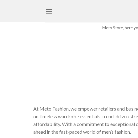
Skip
to
content
Meto Store, here you
At Meto Fashion, we empower retailers and busine
on timeless wardrobe essentials, trend-driven stre
affordability. With a commitment to exceptional c
ahead in the fast-paced world of men’s fashion.