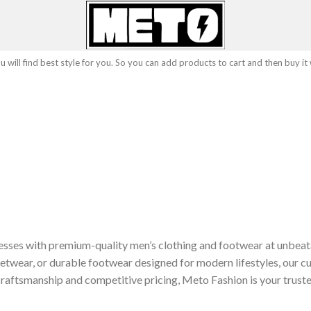
 will find best style for you. So you can add products to cart and then buy it
sses with premium-quality men’s clothing and footwear at unbeat
etwear, or durable footwear designed for modern lifestyles, our cu
raftsmanship and competitive pricing, Meto Fashion is your truste