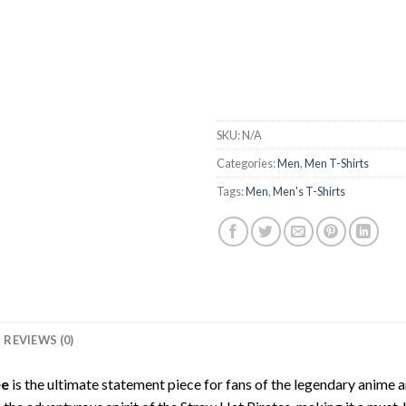
SKU:
N/A
Categories:
Men
,
Men T-Shirts
Tags:
Men
,
Men's T-Shirts
REVIEWS (0)
ee
is the ultimate statement piece for fans of the legendary anime