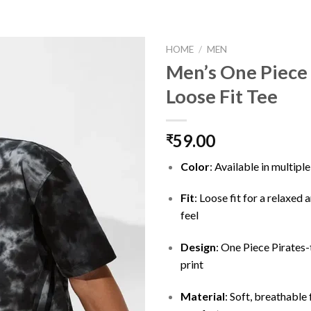
HOME
/
MEN
Men’s One Piece 
Loose Fit Tee
Add to
wishlist
59.00
₹
Color
: Available in multipl
Fit
: Loose fit for a relaxed
feel
Design
: One Piece Pirates
print
Material
: Soft, breathable 