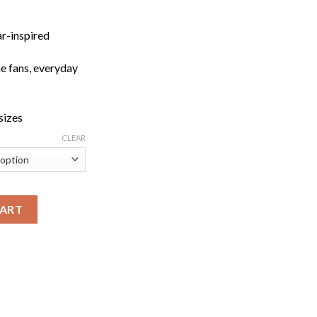
ar-inspired
me fans, everyday
 sizes
CLEAR
Fit Tee quantity
CART