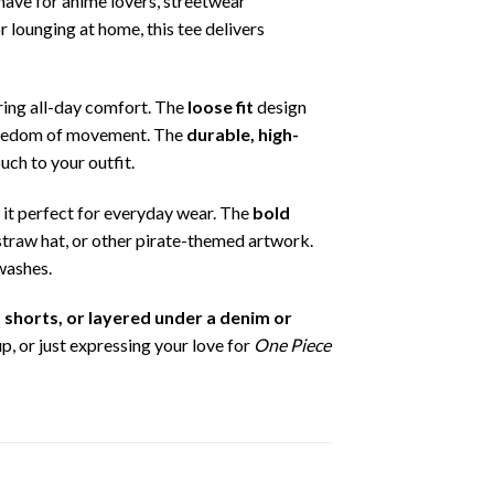
-have for anime lovers, streetwear
 lounging at home, this tee delivers
ring all-day comfort. The
loose fit
design
 freedom of movement. The
durable, high-
uch to your outfit.
g it perfect for everyday wear. The
bold
y straw hat, or other pirate-themed artwork.
 washes.
, shorts, or layered under a denim or
, or just expressing your love for
One Piece