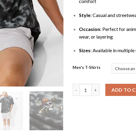
comfort
Style
: Casual and streetwe
Occasion
: Perfect for ani
wear, or layering
Sizes
: Available in multiple
Men's T-Shirts
Men’s One Piece Pirates Loose 
ADD TO 