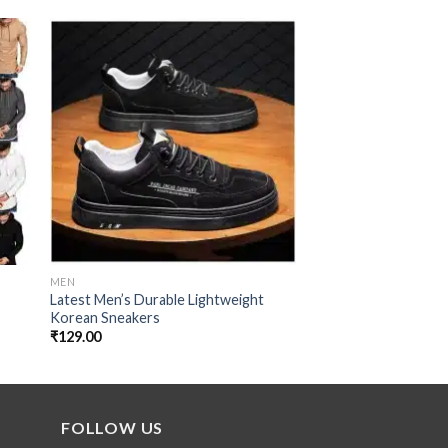
 to
Add to
ist
wishlist
MEN
MEN
Latest Men’s Durable Lightweight
Cantankerous Fleec
s
Korean Sneakers
₹
99.00
₹
129.00
FOLLOW US