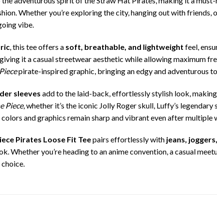
to the adventurous spirit of the Straw Hat Pirates, making it a must
on. Whether you’re exploring the city, hanging out with friends, or
going vibe.
ric
, this tee offers a
soft, breathable, and lightweight
feel, ensu
, giving it a casual streetwear aesthetic while allowing maximum
Piece
pirate-inspired graphic, bringing an edgy and adventurous to
lder sleeves
add to the laid-back, effortlessly stylish look, makin
e Piece
, whether it’s the iconic Jolly Roger skull, Luffy’s legendar
he colors and graphics remain sharp and vibrant even after multiple
ece Pirates Loose Fit Tee
pairs effortlessly with
jeans, joggers
ok. Whether you’re heading to an anime convention, a casual meetup
t choice.