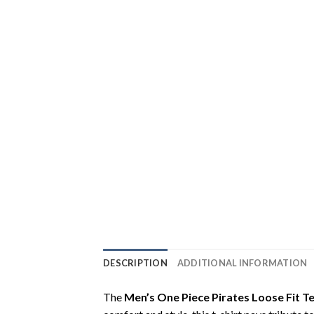
DESCRIPTION
ADDITIONAL INFORMATION
The
Men’s One Piece Pirates Loose Fit T