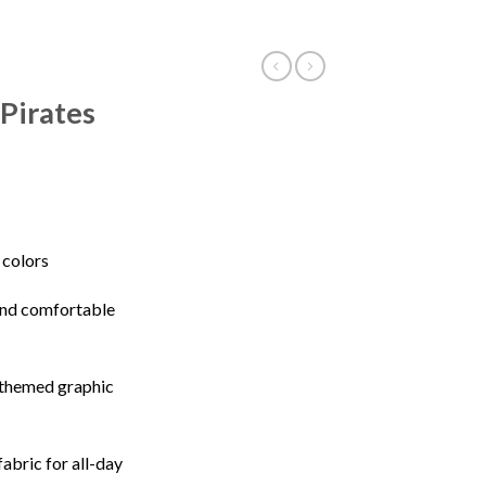
Pirates
e colors
 and comfortable
-themed graphic
fabric for all-day