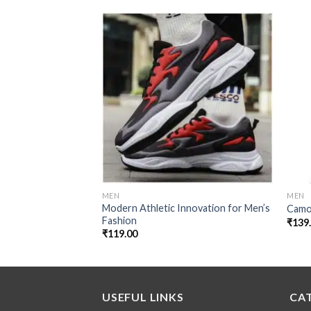
Add to
wishlist
MEN
MEN
Modern Athletic Innovation for Men’s
Camo
Fashion
₹
139
₹
119.00
USEFUL LINKS
CA