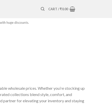
CART /
₹
0.00
 with huge discounts.
able wholesale prices. Whether you’re stocking up
rated collections blend style, comfort, and
d partner for elevating your inventory and staying