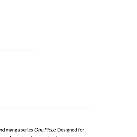
 and manga series
One Piece
. Designed for